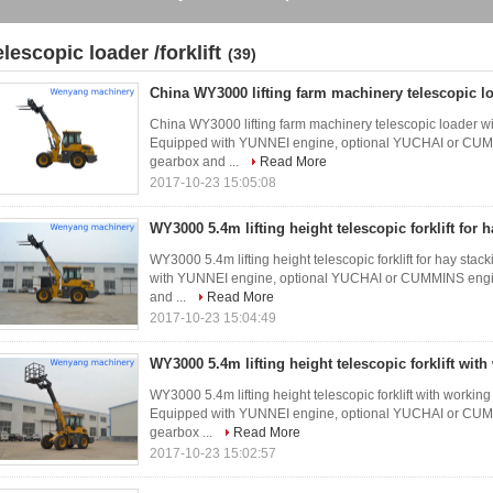
elescopic loader /forklift
(39)
China WY3000 lifting farm machinery telescopic lo
China WY3000 lifting farm machinery telescopic loader wi
Equipped with YUNNEI engine, optional YUCHAI or CUMMI
gearbox and ...
Read More
2017-10-23 15:05:08
WY3000 5.4m lifting height telescopic forklift for 
WY3000 5.4m lifting height telescopic forklift for hay sta
with YUNNEI engine, optional YUCHAI or CUMMINS engine
and ...
Read More
2017-10-23 15:04:49
WY3000 5.4m lifting height telescopic forklift wit
WY3000 5.4m lifting height telescopic forklift with workin
Equipped with YUNNEI engine, optional YUCHAI or CUMMI
gearbox ...
Read More
2017-10-23 15:02:57