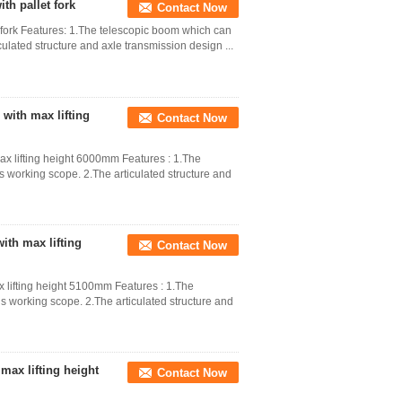
th pallet fork
Contact Now
t fork Features: 1.The telescopic boom which can
culated structure and axle transmission design ...
with max lifting
Contact Now
x lifting height 6000mm Features : 1.The
s working scope. 2.The articulated structure and
ith max lifting
Contact Now
 lifting height 5100mm Features : 1.The
s working scope. 2.The articulated structure and
max lifting height
Contact Now