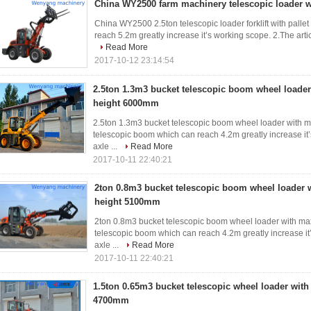
China WY2500 farm machinery telescopic loader wi
China WY2500 2.5ton telescopic loader forklift with palle
reach 5.2m greatly increase it’s working scope. 2.The arti
Read More
2017-10-12 23:14:54
2.5ton 1.3m3 bucket telescopic boom wheel loader 
height 6000mm
2.5ton 1.3m3 bucket telescopic boom wheel loader with ma
telescopic boom which can reach 4.2m greatly increase it’
axle ...
Read More
2017-10-11 22:40:21
2ton 0.8m3 bucket telescopic boom wheel loader w
height 5100mm
2ton 0.8m3 bucket telescopic boom wheel loader with max
telescopic boom which can reach 4.2m greatly increase it’
axle ...
Read More
2017-10-11 22:40:21
1.5ton 0.65m3 bucket telescopic wheel loader with 
4700mm