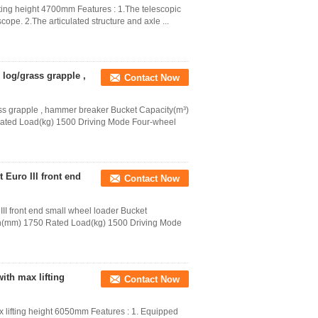
fting height 4700mm Features : 1.The telescopic
ope. 2.The articulated structure and axle ...
, log/grass grapple ,
Contact Now
grass grapple , hammer breaker Bucket Capacity(m³)
Rated Load(kg) 1500 Driving Mode Four-wheel
Euro III front end
Contact Now
I front end small wheel loader Bucket
th(mm) 1750 Rated Load(kg) 1500 Driving Mode
ith max lifting
Contact Now
 lifting height 6050mm Features : 1. Equipped