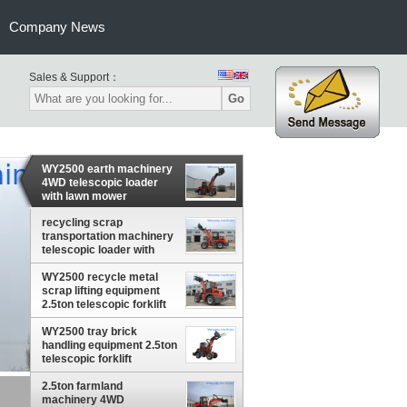
Company News
Sales & Support：
Go
WY2500 earth machinery
4WD telescopic loader
with lawn mower
recycling scrap
transportation machinery
telescopic loader with
grapple
WY2500 recycle metal
scrap lifting equipment
2.5ton telescopic forklift
WY2500 tray brick
handling equipment 2.5ton
telescopic forklift
2.5ton farmland
pple
machinery 4WD