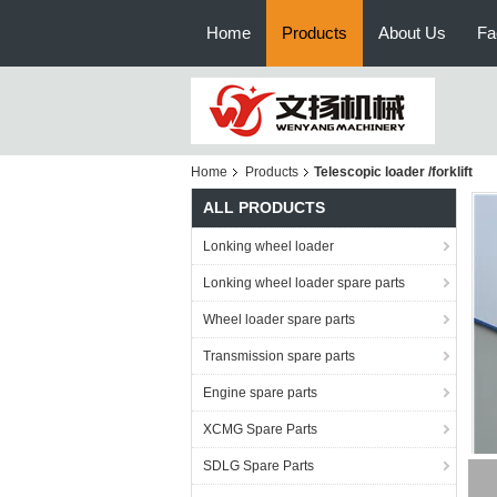
Home
Products
About Us
Fa
Home
Products
Telescopic loader /forklift
ALL PRODUCTS
Lonking wheel loader
Lonking wheel loader spare parts
Wheel loader spare parts
Transmission spare parts
Engine spare parts
XCMG Spare Parts
SDLG Spare Parts
rec