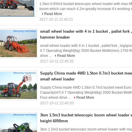
1.5ton 0.65m3 bucket telescopic wheel loader with max li
boom which can reach 4.2m greatly increase it’s working sc
Read More
2017-10-11 22:40:21
small wheel loader with 4 in 1 bucket , pallet fork 
hammer breaker
small wheel loader with 4 in 1 bucket , pallet fork , log/
0.7 Operating Weight(kg) 3500 Bucket Width(mm) 1750 
drive ...
Read More
2017-10-11 22:40:20
Supply China made 4WD 1.5ton 0.7m3 bucket meet 
small wheel loader
Supply China made 4WD 1.5ton 0.7m3 bucket meet Euro II
Capacity(m³) 0.7 Operating Weight(kg) 3500 Bucket Wid
Four-wheel drive ...
Read More
2017-10-11 22:40:20
3ton 1.5m3 bucket telescopic boom wheel loader w
height 6050mm
3ton 1.5m3 bucket telescopic boom wheel loader with max