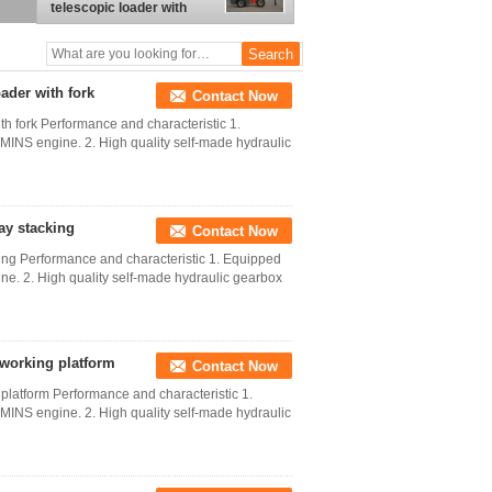
telescopic loader with
earth auger
ader with fork
Contact Now
th fork Performance and characteristic 1.
NS engine. 2. High quality self-made hydraulic
hay stacking
Contact Now
cking Performance and characteristic 1. Equipped
. 2. High quality self-made hydraulic gearbox
h working platform
Contact Now
g platform Performance and characteristic 1.
NS engine. 2. High quality self-made hydraulic