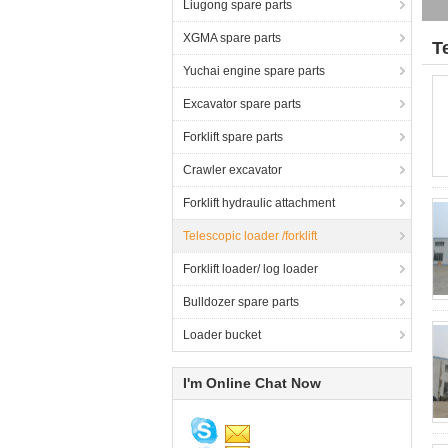
Liugong spare parts
XGMA spare parts
T
Yuchai engine spare parts
Excavator spare parts
Forklift spare parts
Crawler excavator
Forklift hydraulic attachment
Telescopic loader /forklift
Forklift loader/ log loader
Bulldozer spare parts
Loader bucket
I'm Online Chat Now