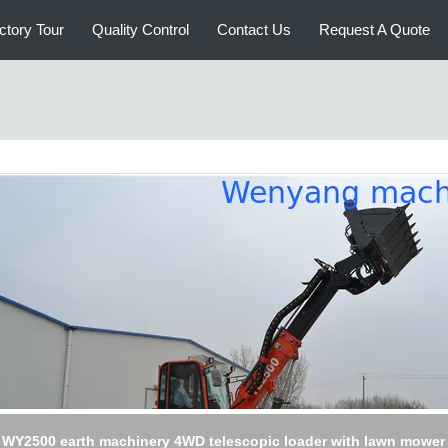
ctory Tour
Quality Control
Contact Us
Request A Quote
ycling scrap transportation machinery telescopic loader with gra