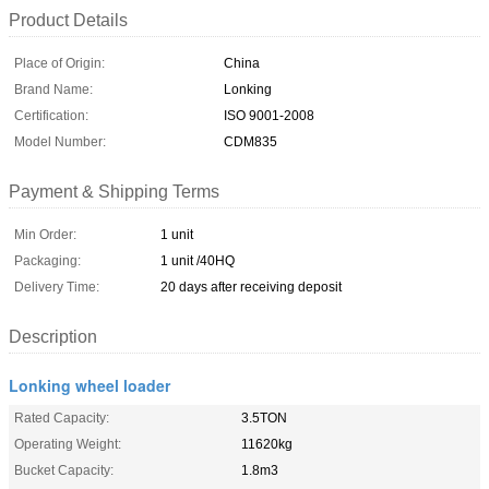
Product Details
Place of Origin:
China
Brand Name:
Lonking
Certification:
ISO 9001-2008
Model Number:
CDM835
Payment & Shipping Terms
Min Order:
1 unit
Packaging:
1 unit /40HQ
Delivery Time:
20 days after receiving deposit
Description
Lonking wheel loader
Rated Capacity:
3.5TON
Operating Weight:
11620kg
Bucket Capacity:
1.8m3