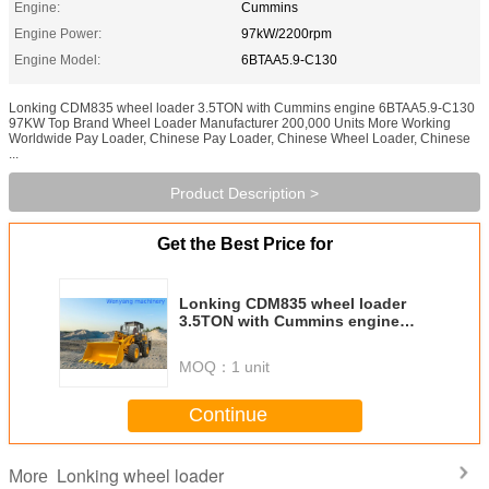
Engine:
Cummins
Engine Power:
97kW/2200rpm
Engine Model:
6BTAA5.9-C130
Lonking CDM835 wheel loader 3.5TON with Cummins engine 6BTAA5.9-C130
97KW Top Brand Wheel Loader Manufacturer 200,000 Units More Working
Worldwide Pay Loader, Chinese Pay Loader, Chinese Wheel Loader, Chinese
...
Product Description >
Get the Best Price for
Lonking CDM835 wheel loader
3.5TON with Cummins engine
6BTAA5.9-C130 97KW
MOQ：
1 unit
Continue
Lonking wheel loader
More