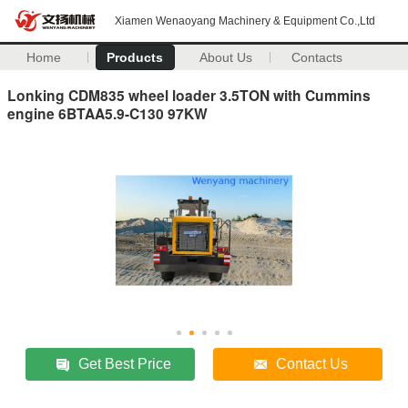
Xiamen Wenaoyang Machinery & Equipment Co.,Ltd
Home
Products
About Us
Contacts
Lonking CDM835 wheel loader 3.5TON with Cummins
engine 6BTAA5.9-C130 97KW
Get Best Price
Contact Us