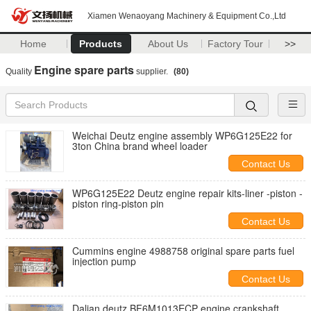
Xiamen Wenaoyang Machinery & Equipment Co.,Ltd
Home
Products
About Us
Factory Tour
>>
Engine spare parts
Quality
supplier.
(80)
Weichai Deutz engine assembly WP6G125E22 for
3ton China brand wheel loader
Contact Us
WP6G125E22 Deutz engine repair kits-liner -piston -
piston ring-piston pin
Contact Us
Cummins engine 4988758 original spare parts fuel
injection pump
Contact Us
Dalian deutz BF6M1013ECP engine crankshaft