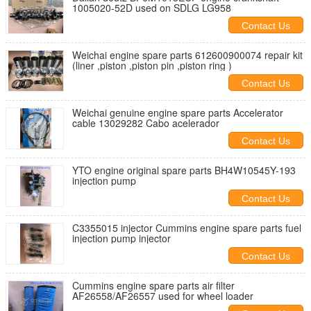
1005020-52D used on SDLG LG958
Contact Us
Weichai engine spare parts 612600900074 repair kit
(liner ,piston ,piston pin ,piston ring )
Contact Us
Weichai genuine engine spare parts Accelerator
cable 13029282 Cabo acelerador
Contact Us
YTO engine original spare parts BH4W10545Y-193
injection pump
Contact Us
C3355015 injector Cummins engine spare parts fuel
injection pump injector
Contact Us
Cummins engine spare parts air filter
AF26558/AF26557 used for wheel loader