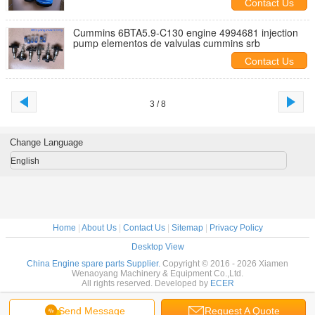
Contact Us
Cummins 6BTA5.9-C130 engine 4994681 injection
pump elementos de valvulas cummins srb
Contact Us
3 / 8
Change Language
English
Home
|
About Us
|
Contact Us
|
Sitemap
|
Privacy Policy
Desktop View
China Engine spare parts Supplier.
Copyright © 2016 - 2026 Xiamen
Wenaoyang Machinery & Equipment Co.,Ltd.
All rights reserved. Developed by
ECER
Send Message
Request A Quote