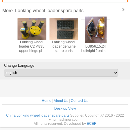
Lonking wheel loader spare parts
More
g wheel
Lonking wheel
Lonking wheel
Lonking
Lonking
 CDM835
loader CDM835
loader genuine
LG856.15.24
load
inge pin
upper hinge pin
spare parts
Left/right front turn
LG50EX.0
10I-007
LG30F.10I.06
408107-108
lamp genuine
oil suppl
e spare
genuine spare
brake pad
wheel loader
genuine
rts
parts
spare parts
part
Change Language
603040
Home
|
About Us
|
Contact Us
Desktop View
China Lonking wheel loader spare parts
Supplier. Copyright © 2016 - 2022
yihuimachinery.com.
All rights reserved. Developed by
ECER