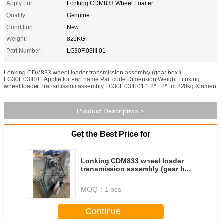
Apply For:
Lonking CDM833 Wheel Loader
Quality:
Genuine
Condition:
New
Weight:
820KG
Part Number:
LG30F.03III.01
Lonking CDM833 wheel loader transmission assembly (gear box )
LG30F.03III.01 Applie for Part name Part code Dimension Weight Lonking
wheel loader Transmission assembly LG30F.03III.01 1.2*1.2*1m 820kg Xiamen
...
Product Description >
Get the Best Price for
Lonking CDM833 wheel loader
transmission assembly (gear box
) LG30F.03III.01
MOQ：
1 pcs
Continue