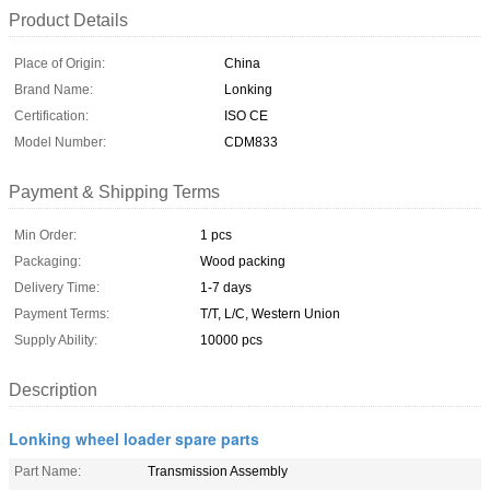
Product Details
Place of Origin:
China
Brand Name:
Lonking
Certification:
ISO CE
Model Number:
CDM833
Payment & Shipping Terms
Min Order:
1 pcs
Packaging:
Wood packing
Delivery Time:
1-7 days
Payment Terms:
T/T, L/C, Western Union
Supply Ability:
10000 pcs
Description
Lonking wheel loader spare parts
Part Name:
Transmission Assembly