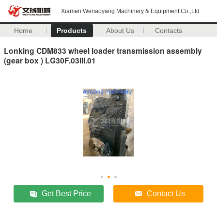
Xiamen Wenaoyang Machinery & Equipment Co.,Ltd
Home
Products
About Us
Contacts
Lonking CDM833 wheel loader transmission assembly
(gear box ) LG30F.03III.01
Get Best Price
Contact Us