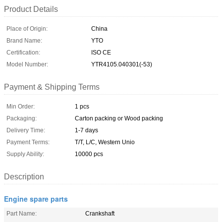
Product Details
Place of Origin:
China
Brand Name:
YTO
Certification:
ISO CE
Model Number:
YTR4105.040301(-53)
Payment & Shipping Terms
Min Order:
1 pcs
Packaging:
Carton packing or Wood packing
Delivery Time:
1-7 days
Payment Terms:
T/T, L/C, Western Unio
Supply Ability:
10000 pcs
Description
Engine spare parts
Part Name:
Crankshaft