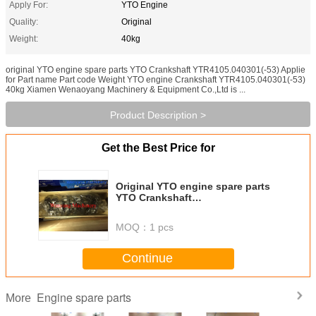
Apply For:
YTO Engine
Quality:
Original
Weight:
40kg
original YTO engine spare parts YTO Crankshaft YTR4105.040301(-53) Applie
for Part name Part code Weight YTO engine Crankshaft YTR4105.040301(-53)
40kg Xiamen Wenaoyang Machinery & Equipment Co.,Ltd is ...
Product Description >
Get the Best Price for
Original YTO engine spare parts
YTO Crankshaft
YTR4105.040301(-53)
MOQ：
1 pcs
Continue
Engine spare parts
More