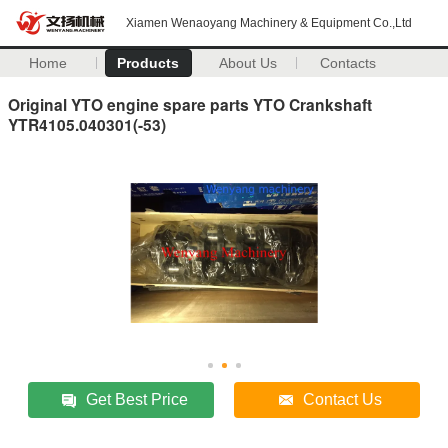
Xiamen Wenaoyang Machinery & Equipment Co.,Ltd
Home
Products
About Us
Contacts
Original YTO engine spare parts YTO Crankshaft
YTR4105.040301(-53)
Get Best Price
Contact Us