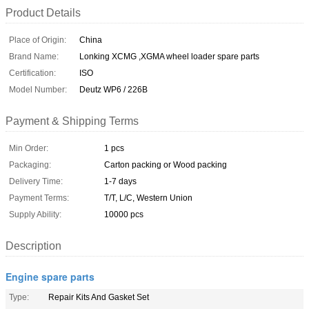
Product Details
Place of Origin:
China
Brand Name:
Lonking XCMG ,XGMA wheel loader spare parts
Certification:
ISO
Model Number:
Deutz WP6 / 226B
Payment & Shipping Terms
Min Order:
1 pcs
Packaging:
Carton packing or Wood packing
Delivery Time:
1-7 days
Payment Terms:
T/T, L/C, Western Union
Supply Ability:
10000 pcs
Description
Engine spare parts
Type:
Repair Kits And Gasket Set