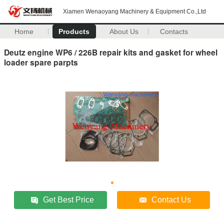
Xiamen Wenaoyang Machinery & Equipment Co.,Ltd
Home
Products
About Us
Contacts
Deutz engine WP6 / 226B repair kits and gasket for wheel
loader spare parpts
Get Best Price
Contact Us