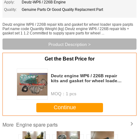
Apply:
Deutz-WP6 / 226B Engine
Quality:
Genuine Parts Or Good Quality Replacment Part
Deutz engine WP6 / 226B repair kits and gasket for wheel loader spare parpts
Part name code Quantity Weight (kg) Deutz engine WP6 / 226B repair kits +
gasket set 1 1.2 Committed to supply spare parts for wheel ...
Product Description >
Get the Best Price for
Deutz engine WP6 / 226B repair
kits and gasket for wheel loader
spare parpts
MOQ：
1 pcs
Continue
Engine spare parts
More