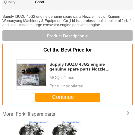
Quality:
Good
Supply ISUZU 4JG2 engine genuine spare parts Nozzle injector Xiamen
Wenaoyang Machinery & Equipment Co.,Ltd is a professional supplier of forklift
and small medium-large excavator engine parts and engine ...
Product Description >
Get the Best Price for
Supply ISUZU 4JG2 engine
genuine spare parts Nozzle
injector
MOQ：
1 pcs
Price：
negotiated
Continue
Forklift spare parts
More