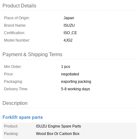
Product Details
Place of Origin:
Japan
Brand Name:
ISUZU
Certification:
ISO ,CE
Model Number:
4JG2
Payment & Shipping Terms
Min Order:
1 pcs
Price:
negotiated
Packaging:
exporting packing
Delivery Time:
5-8 working days
Description
Forklift spare parts
Product:
ISUZU Engine Spare Parts
Packing:
Wood Box Or Carbon Box