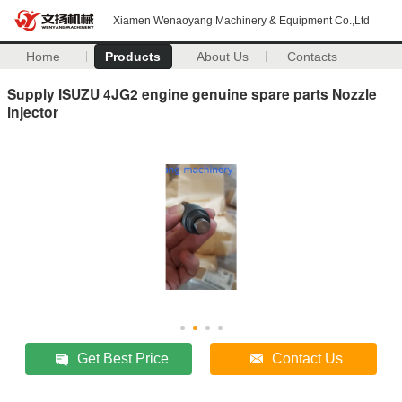
Xiamen Wenaoyang Machinery & Equipment Co.,Ltd
Home
Products
About Us
Contacts
Supply ISUZU 4JG2 engine genuine spare parts Nozzle
injector
Get Best Price
Contact Us