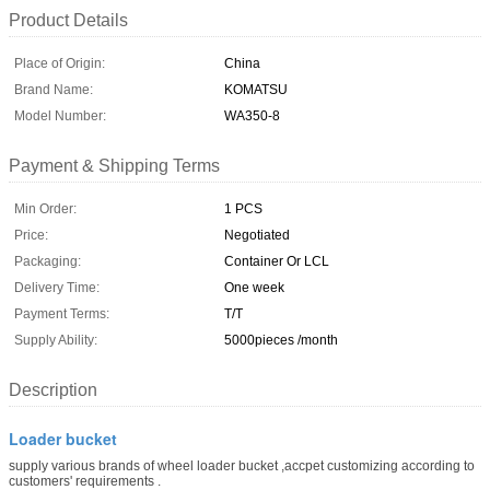
Product Details
Place of Origin:
China
Brand Name:
KOMATSU
Model Number:
WA350-8
Payment & Shipping Terms
Min Order:
1 PCS
Price:
Negotiated
Packaging:
Container Or LCL
Delivery Time:
One week
Payment Terms:
T/T
Supply Ability:
5000pieces /month
Description
Loader bucket
supply various brands of wheel loader bucket ,accpet customizing according to
customers' requirements .