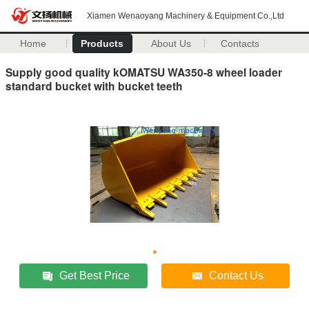
Xiamen Wenaoyang Machinery & Equipment Co.,Ltd
Home
Products
About Us
Contacts
Supply good quality kOMATSU WA350-8 wheel loader
standard bucket with bucket teeth
Get Best Price
Contact Us