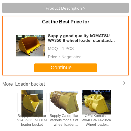
Product Description >
Get the Best Price for
Supply good quality kOMATSU
WA350-8 wheel loader standard
bucket with bucket teeth
MOQ：
1 PCS
Price：
Negotiated
Continue
Loader bucket
More
terpillar
Supply Caterpillar
Supply Caterpillar
OEM Komatsu
supply
6D/966G/966F/972H/980G
924F/936E/938F/950E
various models of
WA400/WA420/WA430/WA450
quality L
 bucket
loader bucket
wheel loader
Wheel loader
CDM855E
bucket
bucket
bucket
loader buc