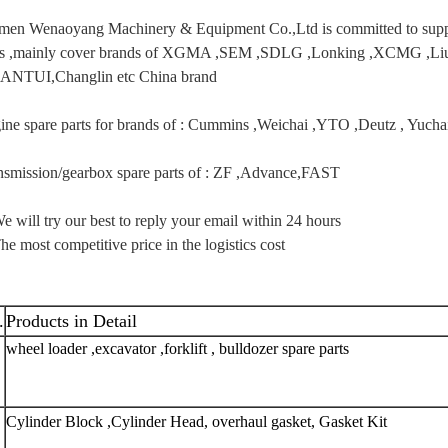
men Wenaoyang Machinery & Equipment Co.,Ltd is committed to supply
ts ,mainly cover brands of XGMA ,SEM ,SDLG ,Lonking ,XCMG 
ANTUI,Changlin etc China brand
ine spare parts for brands of : Cummins ,Weichai ,YTO ,Deutz , Yuc
nsmission/gearbox spare parts of : ZF ,Advance,FAST
e will try our best to reply your email within 24 hours
he most competitive price in the logistics cost
.
Products in Detail
wheel loader ,excavator ,forklift , bulldozer spare parts 
Cylinder Block ,Cylinder Head, overhaul gasket, Gasket Kit