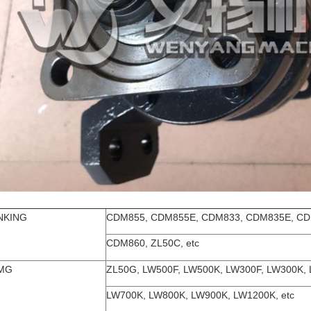
NKING
CDM855, CDM855E, CDM833, CDM835E, CD
CDM860, ZL50C, etc
MG
ZL50G, LW500F, LW500K, LW300F, LW300K,
LW700K, LW800K, LW900K, LW1200K, etc