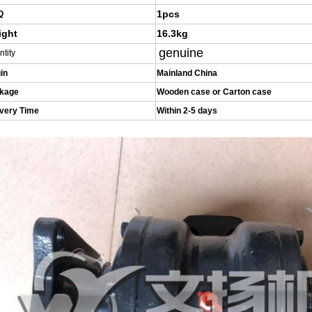
1pcs
Q
ight
16.3kg
genuine
ntity
in
Mainland China
kage
Wooden case or Carton case
ivery Time
Within 2-5 days