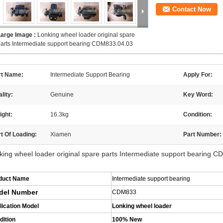
Contact Now
Large Image :
Lonking wheel loader original spare
arts Intermediate support bearing CDM833.04.03
rt Name:
Intermediate Support Bearing
Apply For:
lity:
Genuine
Key Word:
ight:
16.3kg
Condition:
t Of Loading:
Xiamen
Part Number:
king wheel loader original spare parts Intermediate support bearing 
duct Name
Intermediate support bearing
del Number
CDM833
lication Model
Lonking wheel loader
dition
100% New