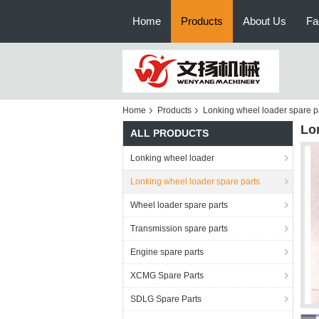
Home
Products
About Us
Fa
Home
Products
Lonking wheel loader spare p
Lo
ALL PRODUCTS
Lonking wheel loader
Lonking wheel loader spare parts
Wheel loader spare parts
Transmission spare parts
Engine spare parts
XCMG Spare Parts
SDLG Spare Parts