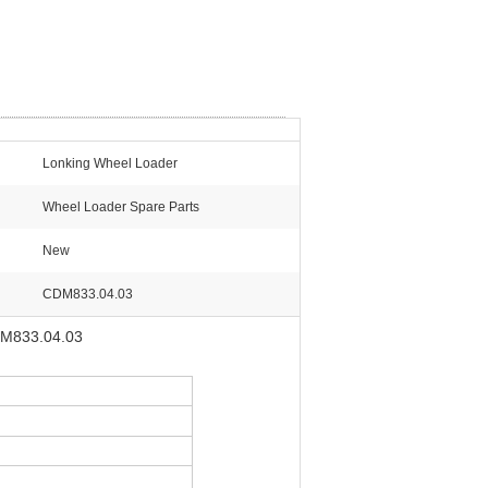
Lonking Wheel Loader
Wheel Loader Spare Parts
New
CDM833.04.03
CDM833.04.03