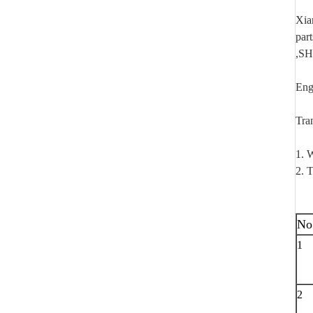
Xia
par
,SH
Eng
Tra
1. W
2. T
No
1
2