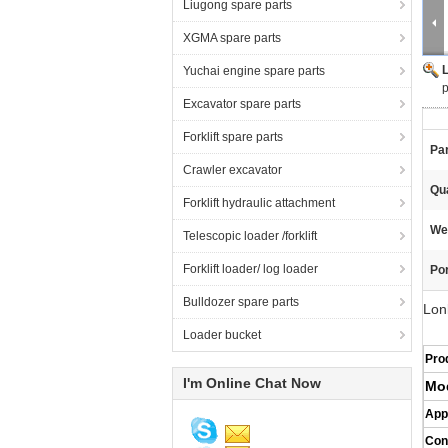
Liugong spare parts
XGMA spare parts
Yuchai engine spare parts
p
Excavator spare parts
Forklift spare parts
Pa
Crawler excavator
Qua
Forklift hydraulic attachment
We
Telescopic loader /forklift
Forklift loader/ log loader
Por
Bulldozer spare parts
Lon
Loader bucket
Pro
I'm Online Chat Now
Mo
App
Con