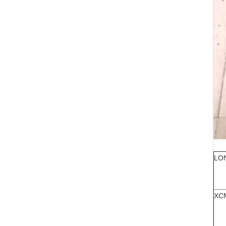
LO
XC