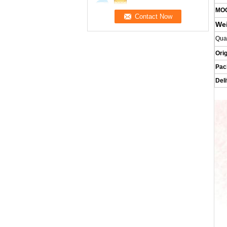
MO
We
Qua
Orig
Pac
Del