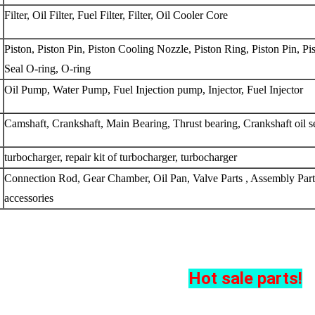
Filter, Oil Filter, Fuel Filter, Filter, Oil Cooler Core
Piston, Piston Pin, Piston Cooling Nozzle, Piston Ring, Piston Pin, Pis
Seal O-ring, O-ring
Oil Pump, Water Pump, Fuel Injection pump, Injector, Fuel Injector
Camshaft, Crankshaft, Main Bearing, Thrust bearing, Crankshaft oil s
turbocharger, repair kit of turbocharger, turbocharger
Connection Rod, Gear Chamber, Oil Pan, Valve Parts , Assembly Parts
accessories
Hot sale parts!