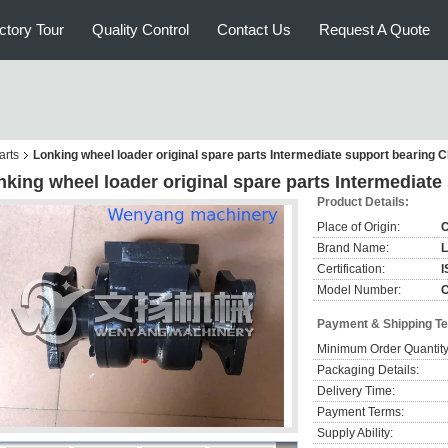
ctory Tour
Quality Control
Contact Us
Request A Quote
arts
Lonking wheel loader original spare parts Intermediate support bearing
nking wheel loader original spare parts Intermediat
Product Details:
Place of Origin:
C
Brand Name:
L
Certification:
I
Model Number:
Payment & Shipping T
Minimum Order Quantity
Packaging Details:
Delivery Time:
Payment Terms:
Supply Ability: