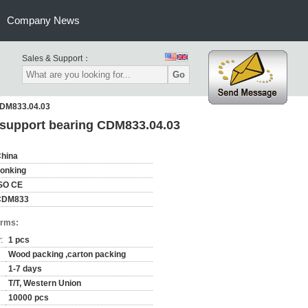
Company News
Sales & Support：
Go
 CDM833.04.03
e support bearing CDM833.04.03
hina
onking
SO CE
CDM833
erms:
:
1 pcs
Wood packing ,carton packing
1-7 days
T/T, Western Union
10000 pcs