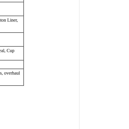
ton Liner, 
eal, Cup
, overhaul 