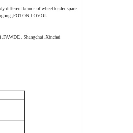
 different brands of wheel loader spare
,Liugong ,FOTON LOVOL
hai ,FAWDE , Shangchai ,Xinchai