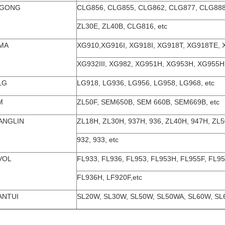
UGONG
CLG856, CLG855, CLG862, CLG877, CLG888
ZL30E, ZL40B, CLG816, etc
MA
XG910,XG916I, XG918I, XG918T, XG918TE, 
XG932III, XG982, XG951H, XG953H, XG955H,
LG
LG918, LG936, LG956, LG958, LG968, etc
M
ZL50F, SEM650B, SEM 660B, SEM669B, etc
ANGLIN
ZL18H, ZL30H, 937H, 936, ZL40H, 947H, ZL
932, 933, etc
VOL
FL933, FL936, FL953, FL953H, FL955F, FL9
FL936H, LF920F,etc
ANTUI
SL20W, SL30W, SL50W, SL50WA, SL60W, SL6