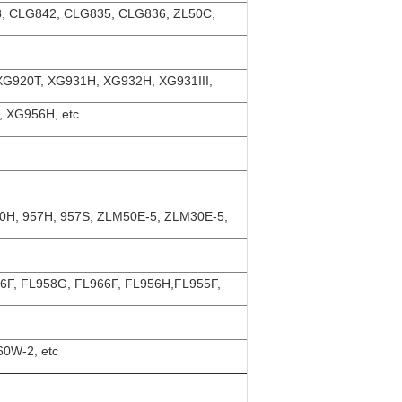
, CLG842, CLG835, CLG836, ZL50C,
XG920T, XG931H, XG932H, XG931III,
 XG956H, etc
50H, 957H, 957S, ZLM50E-5, ZLM30E-5,
56F, FL958G, FL966F, FL956H,FL955F,
0W-2, etc