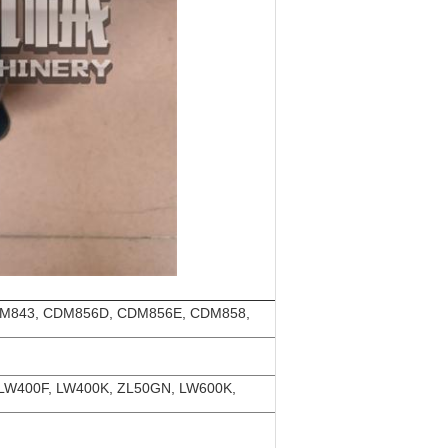
M843, CDM856D, CDM856E, CDM858,
 LW400F, LW400K, ZL50GN, LW600K,