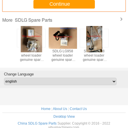
Continue
SDLG Spare Parts
More
6 wheel
SDLG LG958
SDLG LG958
SDLG LG958
SDLG 936
genuine
wheel loader
wheel loader
wheel loader
loader g
 parts
genuine spare
genuine spare
genuine spare
spare part
enser
parts temperature
parts pressure
parts fuel level
radia
02759
sensor
switch
sensor
4110003
4130000202
4130001412
4130001908
Change Language
Home
|
About Us
|
Contact Us
Desktop View
China SDLG Spare Parts
Supplier. Copyright © 2016 - 2022
yihuimachinery.com.