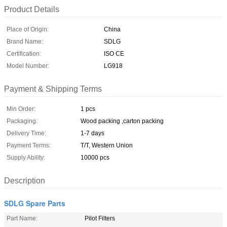
Product Details
Place of Origin:
China
Brand Name:
SDLG
Certification:
ISO CE
Model Number:
LG918
Payment & Shipping Terms
Min Order:
1 pcs
Packaging:
Wood packing ,carton packing
Delivery Time:
1-7 days
Payment Terms:
T/T, Western Union
Supply Ability:
10000 pcs
Description
SDLG Spare Parts
Part Name:
Pilot Filters