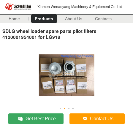
Xiamen Wenaoyang Machinery & Equipment Co.,Ltd
Home
Products
About Us
Contacts
SDLG wheel loader spare parts pilot filters
4120001954001 for LG918
Get Best Price
Contact Us