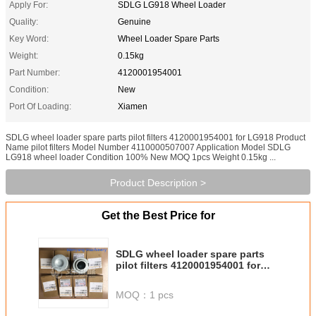
Apply For:
SDLG LG918 Wheel Loader
Quality:
Genuine
Key Word:
Wheel Loader Spare Parts
Weight:
0.15kg
Part Number:
4120001954001
Condition:
New
Port Of Loading:
Xiamen
SDLG wheel loader spare parts pilot filters 4120001954001 for LG918 Product
Name pilot filters Model Number 4110000507007 Application Model SDLG
LG918 wheel loader Condition 100% New MOQ 1pcs Weight 0.15kg ...
Product Description >
Get the Best Price for
SDLG wheel loader spare parts
pilot filters 4120001954001 for
LG918
MOQ：
1 pcs