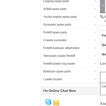
Liugong spare parts
XGMA spare parts
Yuchai engine spare parts
Excavator spare parts
Forklift spare parts
Pa
Crawler excavator
Qua
Forklift hydraulic attachment
We
Telescopic loader /forklift
Lon
Forklift loader/ log loader
Bulldozer spare parts
Loader bucket
Lo
I'm Online Chat Now
Xia