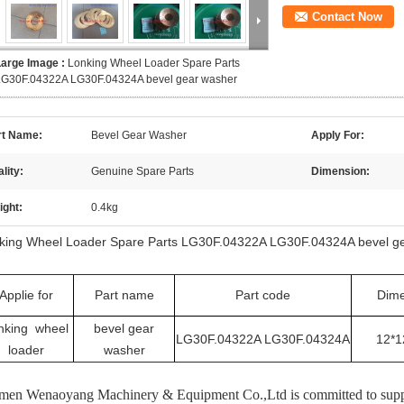
Contact Now
Large Image :
Lonking Wheel Loader Spare Parts
LG30F.04322A LG30F.04324A bevel gear washer
rt Name:
Bevel Gear Washer
Apply For:
lity:
Genuine Spare Parts
Dimension:
ight:
0.4kg
king Wheel Loader Spare Parts LG30F.04322A LG30F.04324A bevel g
Applie for
Part name
Part code
Dime
nking wheel
bevel gear
LG30F.04322A LG30F.04324A
12*1
loader
washer
men Wenaoyang Machinery & Equipment Co.,Ltd is committed to supply