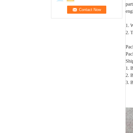
par
eng
1. W
2. T
Pac
Pac
Shi
1. 
2. B
3. 