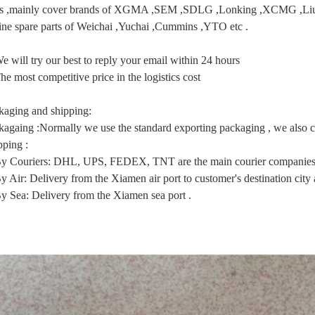
ts ,mainly cover brands of XGMA ,SEM ,SDLG ,Lonking ,XCMG
ine spare parts of Weichai ,Yuchai ,Cummins ,YTO etc .
e will try our best to reply your email within 24 hours
he most competitive price in the logistics cost
kaging and shipping:
kagaing :Normally we use the standard exporting packaging , we also ca
pping :
By Couriers: DHL, UPS, FEDEX, TNT are the main courier companies 
y Air: Delivery from the Xiamen air port to customer's destination city a
By Sea: Delivery from the Xiamen sea port .