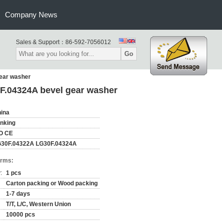
Company News
Sales & Support：
86-592-7056012
Go
ear washer
F.04324A bevel gear washer
ina
nking
O CE
30F.04322A LG30F.04324A
erms:
:
1 pcs
Carton packing or Wood packing
1-7 days
T/T, L/C, Western Union
10000 pcs