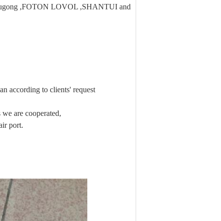
 ,Liugong ,FOTON LOVOL ,SHANTUI and
n according to clients' request
we are cooperated,
ir port.