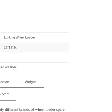
Lonking Wheel Loader
12*12*2cm
ear washer
nsion
Weight
2*2cm
 different brands of wheel loader spare