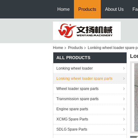
Home
Products
About Us
Fa
Home
Products
Lonking wheel loader spare p
Lo
ALL PRODUCTS
Lonking wheel loader
Lonking wheel loader spare parts
Wheel loader spare parts
Transmission spare parts
Engine spare parts
XCMG Spare Parts
SDLG Spare Parts