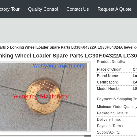
ctory Tour
Quality Control
Contact Us
Request A Quote
arts
Lonking Wheel Loader Spare Parts LG30F.04322A LG30F.04324A bevel g
nking Wheel Loader Spare Parts LG30F.04322A LG30
Product Details:
Place of Origin:
Ch
Brand Name:
Lo
Certification:
IS
Model Number:
LG
Payment & Shipping T
Minimum Order Quantity
Packaging Details:
Delivery Time:
Payment Terms:
Supply Ability: