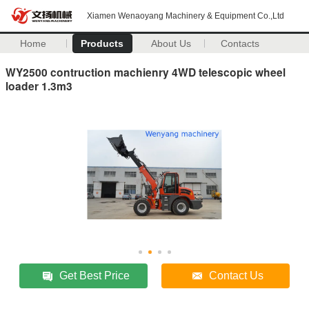
Xiamen Wenaoyang Machinery & Equipment Co.,Ltd
Home
Products
About Us
Contacts
WY2500 contruction machienry 4WD telescopic wheel
loader 1.3m3
Get Best Price
Contact Us