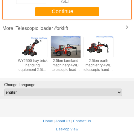
/SET
Continue
Telescopic loader /forklift
More
recycle
WY2500 tray brick
2.5ton farmland
2.5ton earth
WY2500 
ap lifting
handling
machinery 4WD
machienry 4WD
machine
t 2.5ton
equipment 2.5ton
telescopic loader
telescopic handler
telescopic
c forklift
telescopic forklift
with earth auger
with earth auger
with law
Change Language
Home
|
About Us
|
Contact Us
Desktop View