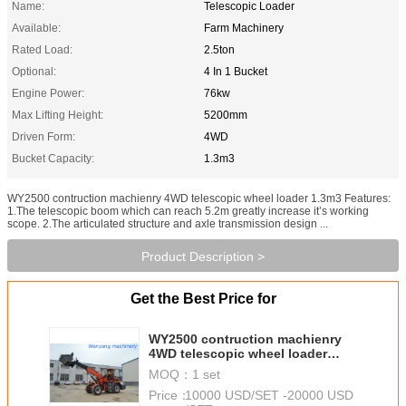
Name:
Telescopic Loader
Available:
Farm Machinery
Rated Load:
2.5ton
Optional:
4 In 1 Bucket
Engine Power:
76kw
Max Lifting Height:
5200mm
Driven Form:
4WD
Bucket Capacity:
1.3m3
WY2500 contruction machienry 4WD telescopic wheel loader 1.3m3 Features:
1.The telescopic boom which can reach 5.2m greatly increase it’s working
scope. 2.The articulated structure and axle transmission design ...
Product Description >
Get the Best Price for
WY2500 contruction machienry
4WD telescopic wheel loader
1.3m3
MOQ：
1 set
Price：
10000 USD/SET -20000 USD