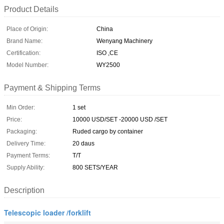
Product Details
Place of Origin:
China
Brand Name:
Wenyang Machinery
Certification:
ISO ,CE
Model Number:
WY2500
Payment & Shipping Terms
Min Order:
1 set
Price:
10000 USD/SET -20000 USD /SET
Packaging:
Ruded cargo by container
Delivery Time:
20 daus
Payment Terms:
T/T
Supply Ability:
800 SETS/YEAR
Description
Telescopic loader /forklift