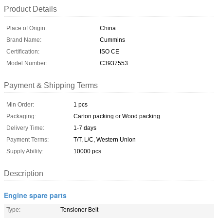
Product Details
Place of Origin:
China
Brand Name:
Cummins
Certification:
ISO CE
Model Number:
C3937553
Payment & Shipping Terms
Min Order:
1 pcs
Packaging:
Carton packing or Wood packing
Delivery Time:
1-7 days
Payment Terms:
T/T, L/C, Western Union
Supply Ability:
10000 pcs
Description
Engine spare parts
Type:
Tensioner Belt