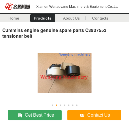
Xiamen Wenaoyang Machinery & Equipment Co.,Ltd
Home
Products
About Us
Contacts
Cummins engine genuine spare parts C3937553
tensioner belt
Get Best Price
Contact Us