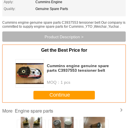
Apply:
Cummins Engine
Quality:
Genuine Spare Parts
Cummins engine genuine spare parts C3937553 tensioner belt Our company is
committed to supply engine spare parts for Cummins ,YTO ,Weichai ,Yuchai .
Product Description >
Get the Best Price for
Cummins engine genuine spare
parts C3937553 tensioner belt
MOQ：
1 pcs
Continue
Engine spare parts
More