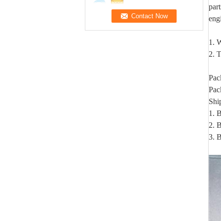
par
eng
1. W
2. T
Pac
Pac
Shi
1. 
2. B
3. 