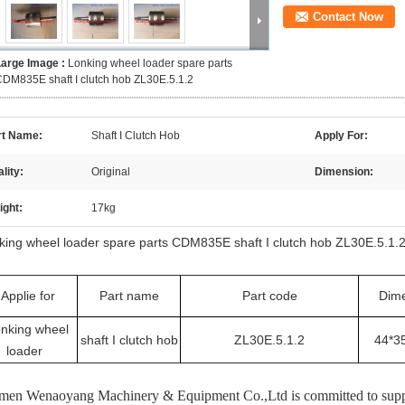
Contact Now
Large Image :
Lonking wheel loader spare parts
DM835E shaft I clutch hob ZL30E.5.1.2
rt Name:
Shaft I Clutch Hob
Apply For:
lity:
Original
Dimension:
ight:
17kg
king wheel loader spare parts CDM835E shaft I clutch hob ZL30E.5.1.
Applie for
Part name
Part code
Dim
nking wheel
shaft I clutch hob
ZL30E.5.1.2
44*3
loader
men Wenaoyang Machinery & Equipment Co.,Ltd is committed to supply