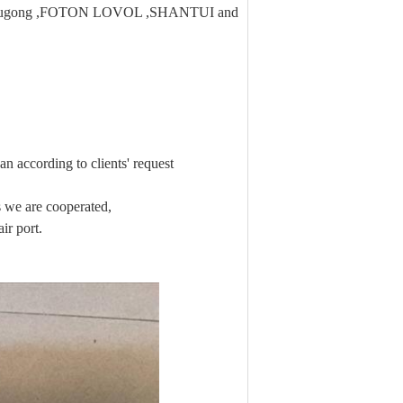
 ,Liugong ,FOTON LOVOL ,SHANTUI and
n according to clients' request
we are cooperated,
ir port.