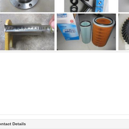
ntact Details