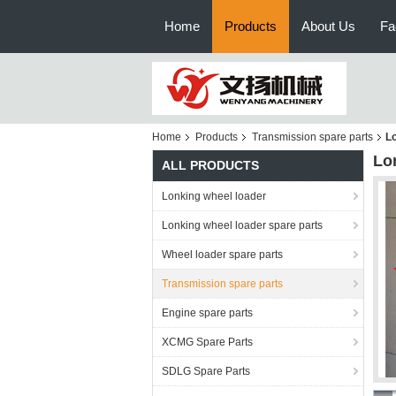
Home
Products
About Us
Fa
Home
Products
Transmission spare parts
Lo
Lo
ALL PRODUCTS
Lonking wheel loader
Lonking wheel loader spare parts
Wheel loader spare parts
Transmission spare parts
Engine spare parts
XCMG Spare Parts
SDLG Spare Parts