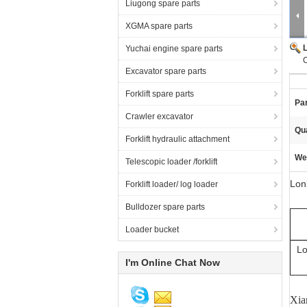
Liugong spare parts
XGMA spare parts
Yuchai engine spare parts
C
Excavator spare parts
Forklift spare parts
Pa
Crawler excavator
Qua
Forklift hydraulic attachment
We
Telescopic loader /forklift
Lon
Forklift loader/ log loader
Bulldozer spare parts
Loader bucket
Lo
I'm Online Chat Now
Xia