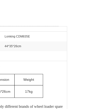
Lonking CDM835E
44*35*26cm
2
ension
Weight
5*26cm
17kg
 different brands of wheel loader spare