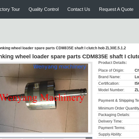
ctory Tour
Quality Control
Contact Us
Request A Quote
nking wheel loader spare parts CDM835E shaft I clutch hob ZL30E.5.1.2
nking wheel loader spare parts CDM835E shaft I clut
Product Details:
Place of Origin:
Ch
Brand Name:
Lo
Certification:
IS
Model Number:
ZL
Payment & Shipping T
Minimum Order Quantity
Packaging Details:
Delivery Time:
Payment Terms:
Supply Ability: