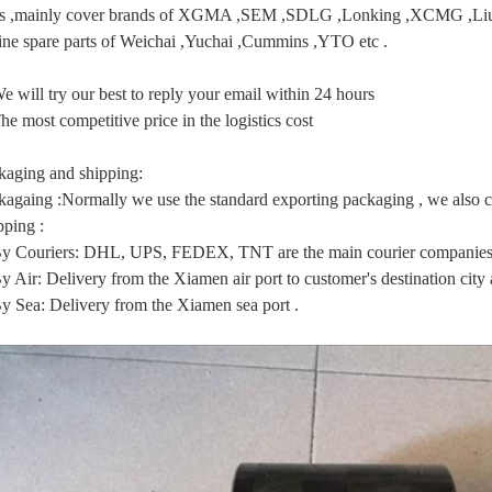
ts ,mainly cover brands of XGMA ,SEM ,SDLG ,Lonking ,XCMG
ine spare parts of Weichai ,Yuchai ,Cummins ,YTO etc .
e will try our best to reply your email within 24 hours
he most competitive price in the logistics cost
kaging and shipping:
kagaing :Normally we use the standard exporting packaging , we also ca
pping :
By Couriers: DHL, UPS, FEDEX, TNT are the main courier companies 
y Air: Delivery from the Xiamen air port to customer's destination city a
By Sea: Delivery from the Xiamen sea port .