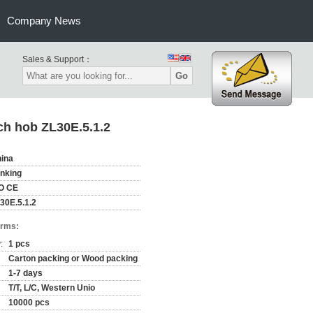
Company News
Sales & Support：
Go
ch hob ZL30E.5.1.2
ina
nking
O CE
30E.5.1.2
erms:
:
1 pcs
Carton packing or Wood packing
1-7 days
T/T, L/C, Western Unio
10000 pcs